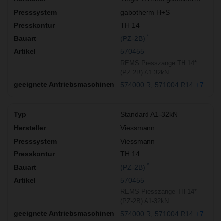
gabotherm H+S
TH 14
*
(PZ-2B)
570455
REMS Presszange TH 14*
(PZ-2B) A1-32kN
574000 R
571004 R14
+7
Standard A1-32kN
Viessmann
Viessmann
TH 14
*
(PZ-2B)
570455
REMS Presszange TH 14*
(PZ-2B) A1-32kN
574000 R
571004 R14
+7