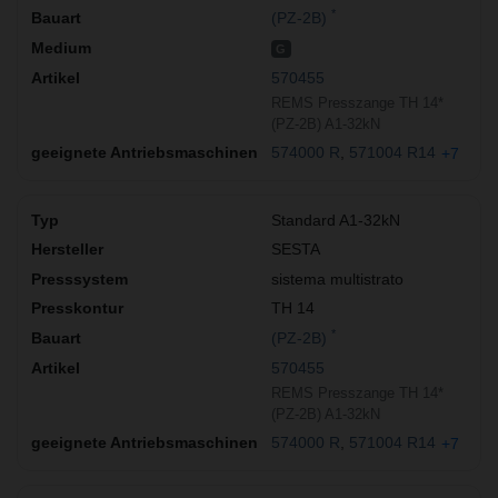
*
(PZ-2B)
G
570455
REMS Presszange TH 14*
(PZ-2B) A1-32kN
574000 R
571004 R14
+7
Standard A1-32kN
SESTA
sistema multistrato
TH 14
*
(PZ-2B)
570455
REMS Presszange TH 14*
(PZ-2B) A1-32kN
574000 R
571004 R14
+7