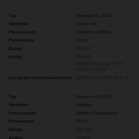
Standard A1-32kN
Jansen AG
JANSEN COMISA
TH 14
*
(PZ-2B)
570455
REMS Presszange TH 14*
(PZ-2B) A1-32kN
574000 R
571004 R14
+7
Standard A1-32kN
Jaraflex
Jaraflex-Presssystem
TH 14
*
(PZ-2B)
570455