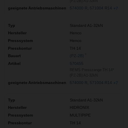
(PZ-2B) A1-32kN
574000 R
571004 R14
+7
Standard A1-32kN
Henco
Henco
TH 14
*
(PZ-2B)
570455
REMS Presszange TH 14*
(PZ-2B) A1-32kN
574000 R
571004 R14
+7
Standard A1-32kN
HIDRONIX
MULTIPIPE
TH 14