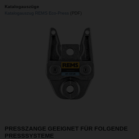
Katalogauszüge
Katalogauszug REMS Eco-Press
(PDF)
PRESSZANGE GEEIGNET FÜR FOLGENDE
PRESSSYSTEME