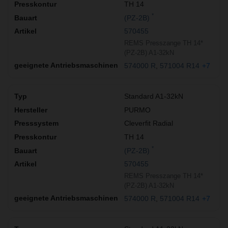
TH 14
*
(PZ-2B)
570455
REMS Presszange TH 14*
(PZ-2B) A1-32kN
574000 R
571004 R14
+7
Standard A1-32kN
PURMO
Cleverfit Radial
TH 14
*
(PZ-2B)
570455
REMS Presszange TH 14*
(PZ-2B) A1-32kN
574000 R
571004 R14
+7