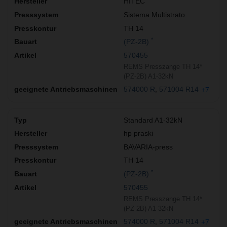
HITEC
Sistema Multistrato
TH 14
*
(PZ-2B)
570455
REMS Presszange TH 14*
(PZ-2B) A1-32kN
574000 R
571004 R14
+7
Standard A1-32kN
hp praski
BAVARIA-press
TH 14
*
(PZ-2B)
570455
REMS Presszange TH 14*
(PZ-2B) A1-32kN
574000 R
571004 R14
+7