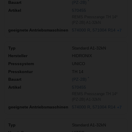
*
(PZ-2B)
570455
REMS Presszange TH 14*
(PZ-2B) A1-32kN
574000 R
571004 R14
+7
Standard A1-32kN
HIDRONIX
UNICO
TH 14
*
(PZ-2B)
570455
REMS Presszange TH 14*
(PZ-2B) A1-32kN
574000 R
571004 R14
+7
Standard A1-32kN