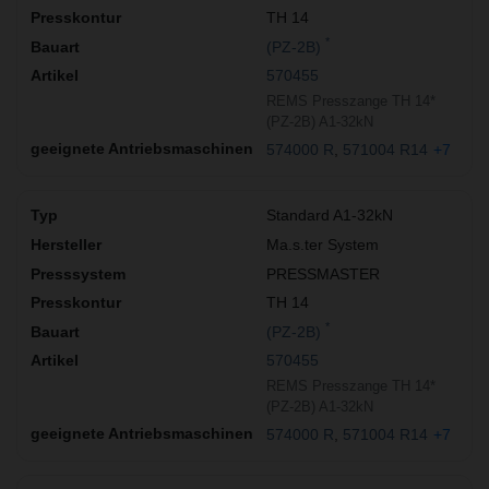
TH 14
*
(PZ-2B)
570455
REMS Presszange TH 14*
(PZ-2B) A1-32kN
574000 R
571004 R14
+7
Standard A1-32kN
Ma.s.ter System
PRESSMASTER
TH 14
*
(PZ-2B)
570455
REMS Presszange TH 14*
(PZ-2B) A1-32kN
574000 R
571004 R14
+7