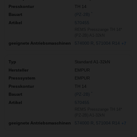
TH 14
*
(PZ-2B)
570455
REMS Presszange TH 14*
(PZ-2B) A1-32kN
574000 R
571004 R14
+7
Standard A1-32kN
EMPUR
EMPUR
TH 14
*
(PZ-2B)
570455
REMS Presszange TH 14*
(PZ-2B) A1-32kN
574000 R
571004 R14
+7