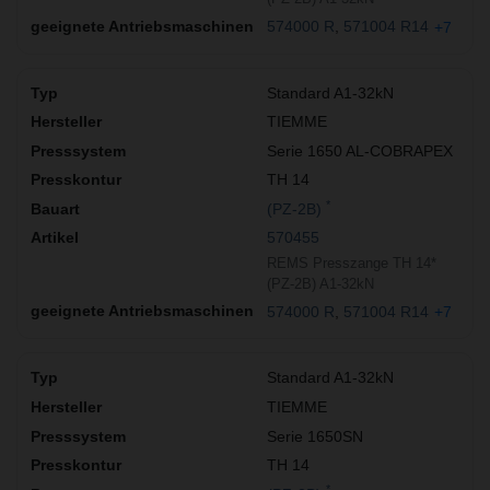
574000 R
571004 R14
+7
Standard A1-32kN
TIEMME
Serie 1650 AL-COBRAPEX
TH 14
*
(PZ-2B)
570455
REMS Presszange TH 14*
(PZ-2B) A1-32kN
574000 R
571004 R14
+7
Standard A1-32kN
TIEMME
Serie 1650SN
TH 14
*