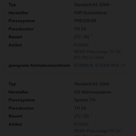
Standard A1-32kN
FAR Rubinetterie
PRESSFAR
TH 14
*
(PZ-2B)
570455
REMS Presszange TH 14*
(PZ-2B) A1-32kN
574000 R
571004 R14
+7
Standard A1-32kN
GS Wärmesysteme
System TH
TH 14
*
(PZ-2B)
570455
REMS Presszange TH 14*