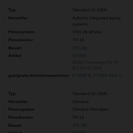
Standard A1-32kN
Aalberts integrated piping
systems
VSH UltraPress
TH 14
*
(PZ-2B)
570455
REMS Presszange TH 14*
(PZ-2B) A1-32kN
574000 R
571004 R14
+7
Standard A1-32kN
Climatrix
Climatrix Rhinalpex
TH 14
*
(PZ-2B)