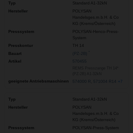
Standard A1-32kN
POLYSAN
Handelsges.m.b.H. & Co
KG (Krems/Österreich)
POLYSAN-Henco-Press-
System
TH 14
*
(PZ-2B)
570455
REMS Presszange TH 14*
(PZ-2B) A1-32kN
574000 R
571004 R14
+7
Standard A1-32kN
POLYSAN
Handelsges.m.b.H. & Co
KG (Krems/Österreich)
POLYSAN-Press-System