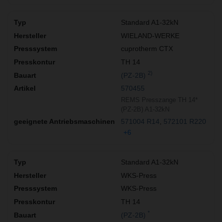
Standard A1-32kN
WIELAND-WERKE
cuprotherm CTX
TH 14
2)
(PZ-2B)
570455
REMS Presszange TH 14*
(PZ-2B) A1-32kN
571004 R14
572101 R220
+6
Standard A1-32kN
WKS-Press
WKS-Press
TH 14
*
(PZ-2B)