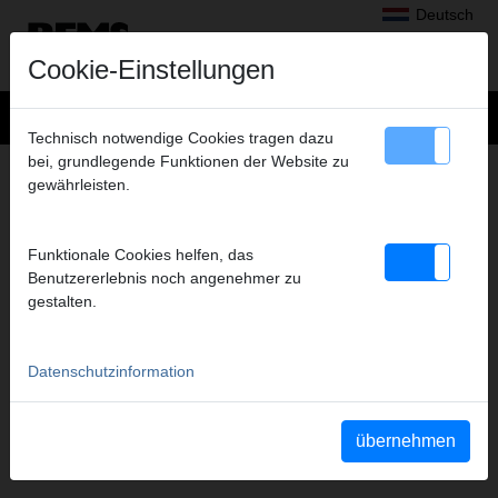
Deutsch
Cookie-Einstellungen
Technisch notwendige Cookies tragen dazu
bei, grundlegende Funktionen der Website zu
+
Produkte
>
Radialpressen
>
gewährleisten.
REMS Presszangen A1-32kN/REMS Pressringe
> REMS Presszange TH 14*
REMS PRESSZANGE TH 14*
Funktionale Cookies helfen, das
(PZ-2B) A1-32KN
Benutzererlebnis noch angenehmer zu
gestalten.
Art.-Nr. 570455
REMS Presszange mit 2 schwenkbaren Monoblock-Pressbacken.
Meistverkaufte Standardausführung.
Datenschutzinformation
Sicherheitshinweis
übernehmen
Sicherheitshinweise PZ/PR/ZZ/PZ E01/Kabelschere