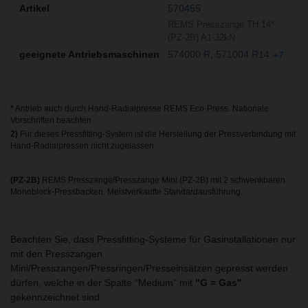
570455
REMS Presszange TH 14*
(PZ-2B) A1-32kN
574000 R
571004 R14
+7
*
Antrieb auch durch Hand-Radialpresse REMS Eco-Press. Nationale
Vorschriften beachten.
2)
Für dieses Pressfitting-System ist die Herstellung der Pressverbindung mit
Hand-Radialpressen nicht zugelassen.
(PZ-2B)
REMS Presszange/Presszange Mini (PZ-2B) mit 2 schwenkbaren
Monoblock-Pressbacken. Meistverkaufte Standardausführung.
Beachten Sie, dass Pressfitting-Systeme für Gasinstallationen nur
mit den Presszangen
Mini/Presszangen/Pressringen/Presseinsätzen gepresst werden
dürfen, welche in der Spalte "Medium" mit
"G = Gas"
gekennzeichnet sind.