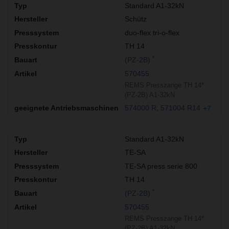
Standard A1-32kN
Schütz
duo-flex tri-o-flex
TH 14
*
(PZ-2B)
570455
REMS Presszange TH 14*
(PZ-2B) A1-32kN
574000 R
571004 R14
+7
Standard A1-32kN
TE-SA
TE-SA press serie 800
TH 14
*
(PZ-2B)
570455
REMS Presszange TH 14*
(PZ-2B) A1-32kN