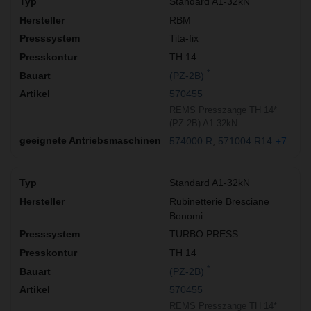
Standard A1-32kN
RBM
Tita-fix
TH 14
*
(PZ-2B)
570455
REMS Presszange TH 14*
(PZ-2B) A1-32kN
574000 R
571004 R14
+7
Standard A1-32kN
Rubinetterie Bresciane
Bonomi
TURBO PRESS
TH 14
*
(PZ-2B)
570455
REMS Presszange TH 14*