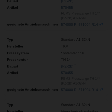
(PZ-2B)
570455
REMS Presszange TH 14*
(PZ-2B) A1-32kN
574000 R
571004 R14
+7
Standard A1-32kN
TKM
Systemtechnik
TH 14
*
(PZ-2B)
570455
REMS Presszange TH 14*
(PZ-2B) A1-32kN
574000 R
571004 R14
+7
Standard A1-32kN
Viega Vertrieb gabotherm