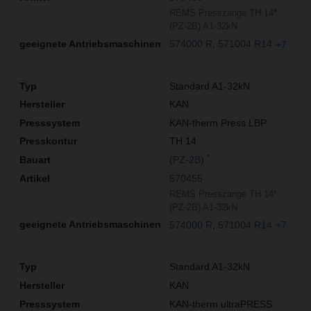
REMS Presszange TH 14*
(PZ-2B) A1-32kN
574000 R
571004 R14
+7
Standard A1-32kN
KAN
KAN-therm Press LBP
TH 14
*
(PZ-2B)
570455
REMS Presszange TH 14*
(PZ-2B) A1-32kN
574000 R
571004 R14
+7
Standard A1-32kN
KAN
KAN-therm ultraPRESS