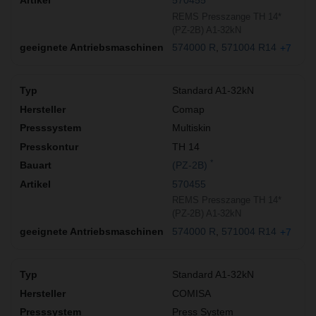
570455
REMS Presszange TH 14*
(PZ-2B) A1-32kN
574000 R
571004 R14
+7
Standard A1-32kN
Comap
Multiskin
TH 14
*
(PZ-2B)
570455
REMS Presszange TH 14*
(PZ-2B) A1-32kN
574000 R
571004 R14
+7
Standard A1-32kN
COMISA
Press System