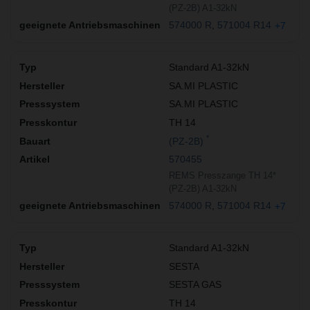
(PZ-2B) A1-32kN
574000 R
571004 R14
+7
Standard A1-32kN
SA.MI PLASTIC
SA.MI PLASTIC
TH 14
*
(PZ-2B)
570455
REMS Presszange TH 14*
(PZ-2B) A1-32kN
574000 R
571004 R14
+7
Standard A1-32kN
SESTA
SESTA GAS
TH 14