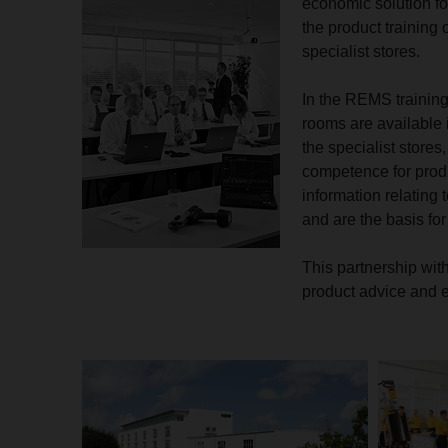
economic solution fo
the product training
specialist stores.
In the REMS training
rooms are available i
the specialist stores
competence for prod
information relating 
and are the basis for
This partnership wit
product advice and e