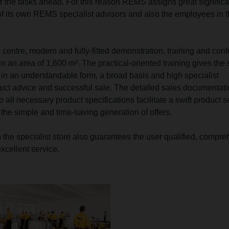
r the tasks ahead. For this reason REMS assigns great signific
 of its own REMS specialist advisors and also the employees in 
 centre, modern and fully-fitted demonstration, training and con
n an area of 1,600 m². The practical-oriented training gives the s
, in an understandable form, a broad basis and high specialist
uct advice and successful sale. The detailed sales documentati
to all necessary product specifications facilitate a swift product s
 the simple and time-saving generation of offers.
h the specialist store also guarantees the user qualified, compr
xcellent service.