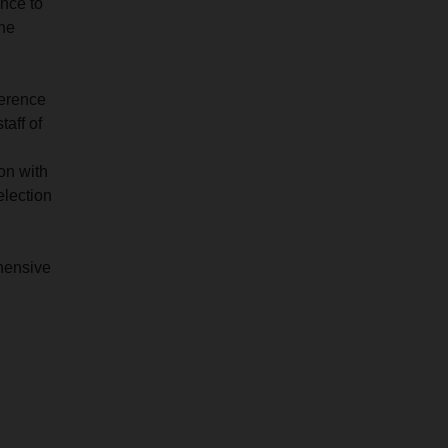
ance to
the
ference
taff of
on with
election
ehensive