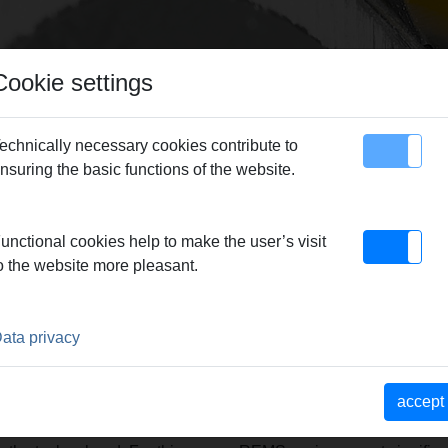
Cookie settings
echnically necessary cookies contribute to
nsuring the basic functions of the website.
map
Contact
unctional cookies help to make the user’s visit
n production – guarantor for REMS quality products.
|
Reliable 
o the website more pleasant.
 – Market strength through a consistent product and sales phi
TNER TO THE TRADE. EXCE
ata privacy
RS.
accept
ve competent advice when purchasing find the individually best